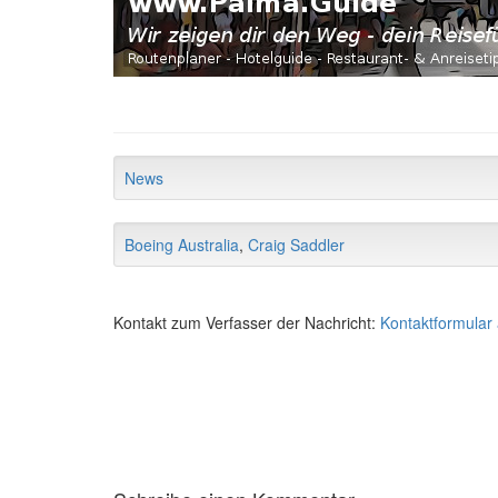
News
Boeing Australia
,
Craig Saddler
Kontakt zum Verfasser der Nachricht:
Kontaktformular