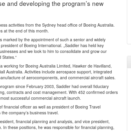
ase and developing the program’s new
ess activities from the Sydney head office of Boeing Australia.
 at the end of this month.
t is marked by the appointment of such a senior and widely
 president of Boeing International. „Saddler has held key
usinesses and we look to him to consolidate and grow our
d States.“
a working for Boeing Australia Limited, Hawker de Havilland,
ll Australia. Activities include aerospace support, integrated
manufacture of aerocomponents, and commercial aircraft sales.
rogram since February 2003, Saddler had overall fiduciary
ating, contracts and cost management. With 452 confirmed orders
’s most successful commercial aircraft launch.
financial officer as well as president of Boeing Travel
 the company’s business travel.
dent, financial planning and analysis, and vice president,
 In these positions, he was responsible for financial planning,