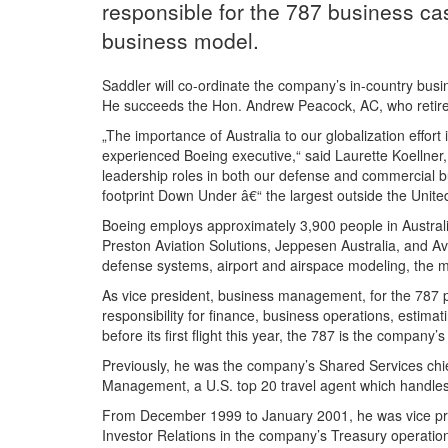
responsible for the 787 business c
business model.
Saddler will co-ordinate the company’s in-country busin
He succeeds the Hon. Andrew Peacock, AC, who retires
„The importance of Australia to our globalization effor
experienced Boeing executive,“ said Laurette Koellner,
leadership roles in both our defense and commercial b
footprint Down Under â€“ the largest outside the Unite
Boeing employs approximately 3,900 people in Australi
Preston Aviation Solutions, Jeppesen Australia, and Avia
defense systems, airport and airspace modeling, the 
As vice president, business management, for the 787 p
responsibility for finance, business operations, estim
before its first flight this year, the 787 is the company
Previously, he was the company’s Shared Services chief 
Management, a U.S. top 20 travel agent which handles
From December 1999 to January 2001, he was vice presi
Investor Relations in the company’s Treasury operation.