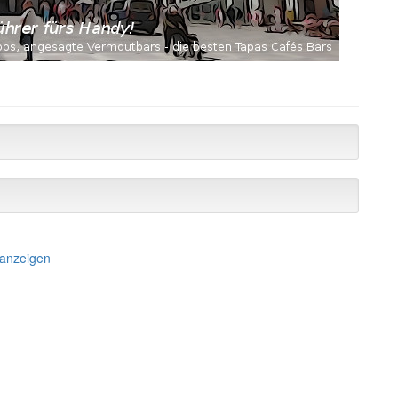
 anzeigen