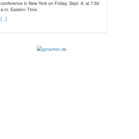
conference in New York on Friday, Sept. 8, at 7:50
a.m. Eastern Time.
[...]