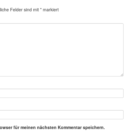
liche Felder sind mit
*
markiert
rowser für meinen nächsten Kommentar speichern.