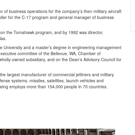
f business operations for the company’s then military aircraft
oller for the C-17 program and general manager of business
1 on the Tomahawk program, and by 1992 was director,
las.
ue University and a master’s degree in engineering management
 executive committee of the Bellevue, WA, Chamber of
holly-owned subsidiary, and on the Dean’s Advisory Council for
e largest manufacturer of commercial jetliners and military
defense systems, missiles, satellites, launch vehicles and
ing employs more than 154,000 people in 70 countries.