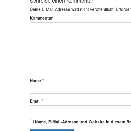
Schreibe einen Kommentar
Deine E-Mail-Adresse wird nicht veröffentlicht.
Erforder
Kommentar
Name
*
Email
*
Name, E-Mail-Adresse und Website in diesem B