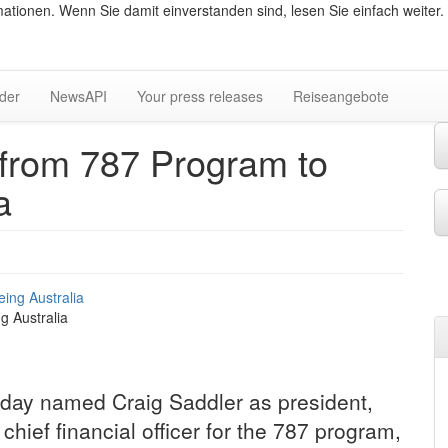
ationen. Wenn Sie damit einverstanden sind, lesen Sie einfach weiter.
lder
NewsAPI
Your press releases
Reiseangebote
from 787 Program to
a
g Australia
ay named Craig Saddler as president,
hief financial officer for the 787 program,