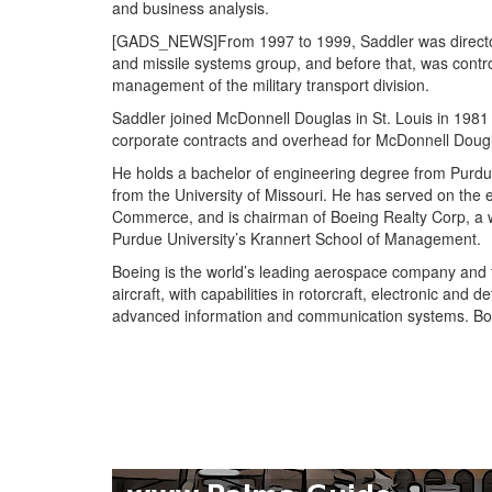
and business analysis.
[GADS_NEWS]From 1997 to 1999, Saddler was director o
and missile systems group, and before that, was contr
management of the military transport division.
Saddler joined McDonnell Douglas in St. Louis in 198
corporate contracts and overhead for McDonnell Doug
He holds a bachelor of engineering degree from Purd
from the University of Missouri. He has served on the
Commerce, and is chairman of Boeing Realty Corp, a w
Purdue University’s Krannert School of Management.
Boeing is the world’s leading aerospace company and th
aircraft, with capabilities in rotorcraft, electronic and 
advanced information and communication systems. Boe