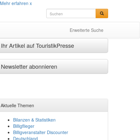
Mehr erfahren
x
Erweiterte Suche
Ihr Artikel auf TouristikPresse
Newsletter abonnieren
Aktuelle Themen
Bilanzen & Statistiken
Billigflieger
Billigveranstalter Discounter
Deutschland