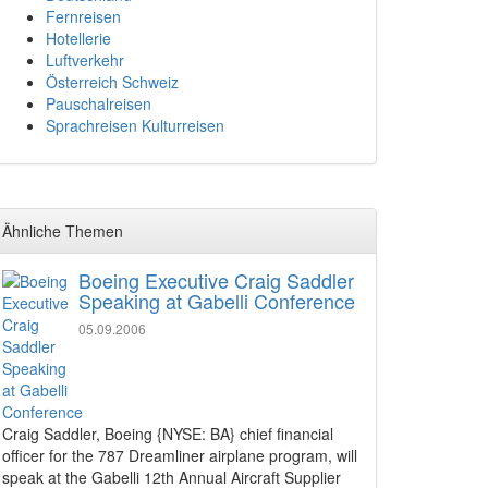
Fernreisen
Hotellerie
Luftverkehr
Österreich Schweiz
Pauschalreisen
Sprachreisen Kulturreisen
Ähnliche Themen
Boeing Executive Craig Saddler
Speaking at Gabelli Conference
05.09.2006
Craig Saddler, Boeing {NYSE: BA} chief financial
officer for the 787 Dreamliner airplane program, will
speak at the Gabelli 12th Annual Aircraft Supplier