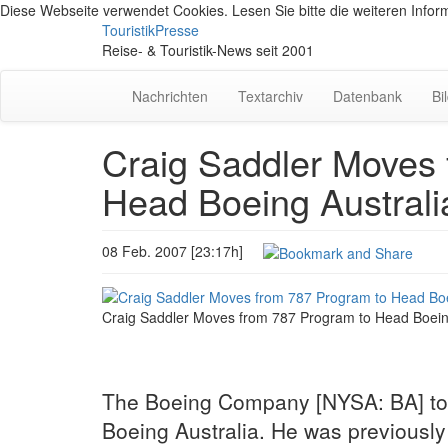
Diese Webseite verwendet Cookies. Lesen Sie bitte die weiteren Inform
TouristikPresse
Reise- & Touristik-News seit 2001
Nachrichten
Textarchiv
Datenbank
Bi
Craig Saddler Moves 
Head Boeing Australi
08 Feb. 2007 [23:17h]
Craig Saddler Moves from 787 Program to Head Boein
The Boeing Company [NYSA: BA] tod
Boeing Australia. He was previously c